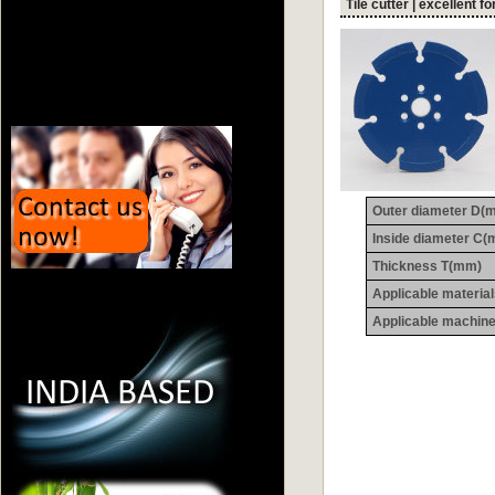
Tile cutter | excellent fo
Outer diameter D(
Inside diameter C
Thickness T(mm)
Applicable materia
Applicable machin