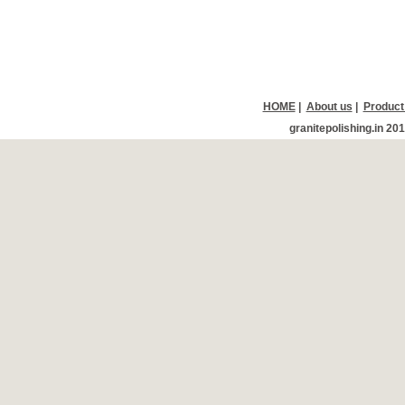
HOME
|
About us
|
Product
granitepolishing.in 20