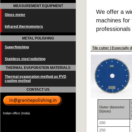
MEASUREMENT EQUIPMENT
We offer a wi
Gloss meter
machines for t
Infrared thermometers
professionals
METAL POLISHING
Superfinishing
Tile cutter | Especially
Stainless steel polishing
THERMAL EVAPORATION MATERIALS
Thermal evaporation method as PVD
coating method
CONTACT US
Outer diameter
D(mm)
Indian office (India)
200
250