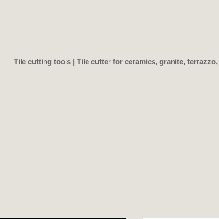
Tile cutting tools | Tile cutter for ceramics, granite, terrazzo, 