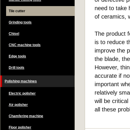
need to take 
Tile cutter
of ceramics, w
Grinding tools
The product fo
Chisel
is to reduce t
CNC machine tools
improve the p
Edge tools
the blade, th
However, thin
Drill tools
accurate if no
Polishing machines
important whe
relatively sma
Electric polisher
will be criti
Air polisher
all these pro
Chamfering machine
Floor polisher