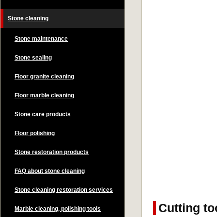
Stone cleaning
Stone maintenance
Stone sealing
Floor granite cleaning
Floor marble cleaning
Stone care products
Floor polishing
Stone restoration products
FAQ about stone cleaning
Stone cleaning restoration services
Cutting to
Marble cleaning, polishing tools