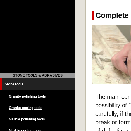
Complete l
STONE TOOLS & ABRASIVES
Stone tools
The main conc
Granite polishing tools
possibility of
Granite cutting tools
carefully, if 
Marble polishing tools
break or form 
of defective 
Marble cutting tools