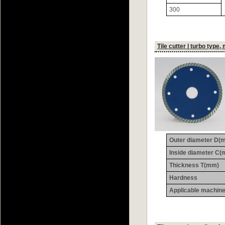
300
Tile cutter | turbo type,
Outer diameter D(
Inside diameter C
Thickness T(mm)
Hardness
Applicable machin