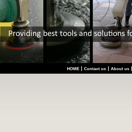
HOME
Contact us
About us