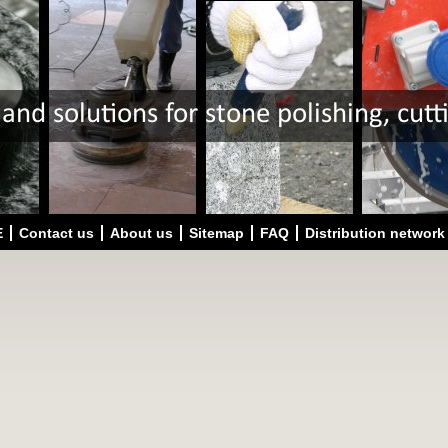
E
Contact us
About us
Sitemap
FAQ
Distribution network