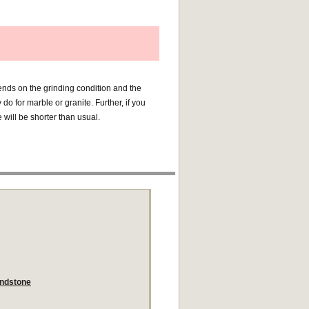
pends on the grinding condition and the
do for marble or granite. Further, if you
fe will be shorter than usual.
andstone