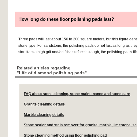
How long do these floor polishing pads last?
Three pads will last about 150 to 200 square meters, but this figure de
stone type. For sandstone, the polishing pads do not last as long as they 
start from a high grit and/or if the surface is rough, the polishing pad's li
Related articles regarding
"Life of diamond polishing pads"
FAQ about stone cleaning, stone maintenance and stone care
Granite cleaning details
Marble cleaning details
Stone sealer and stain remover for granite, marble, limestone, s
Stone cleaning method using floor polishing pad