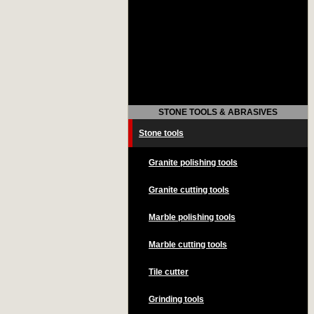
STONE TOOLS & ABRASIVES
Stone tools
Granite polishing tools
Granite cutting tools
Marble polishing tools
Marble cutting tools
Tile cutter
Grinding tools