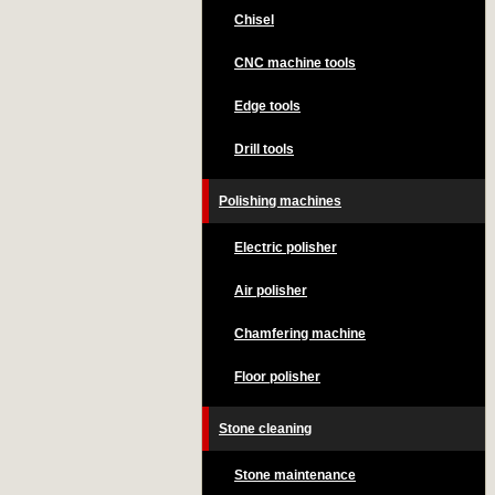
Chisel
CNC machine tools
Edge tools
Drill tools
Polishing machines
Electric polisher
Air polisher
Chamfering machine
Floor polisher
Stone cleaning
Stone maintenance