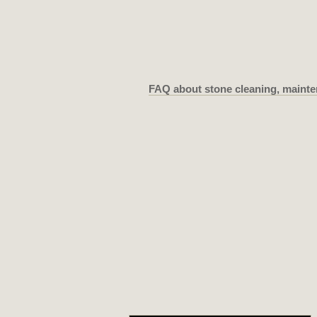
FAQ about stone cleaning, mainte