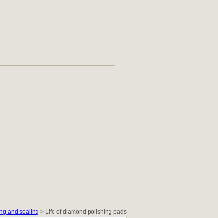
ng and sealing
> Life of diamond polishing pads