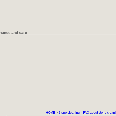
nance and care
HOME
>
Stone cleaning
>
FAQ about stone cleani