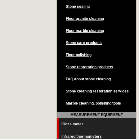
Stone sealing
Floor granite cleaning
Floor marble cleaning
Stone care products
Floor polishing
Stone restoration products
FAQ about stone cleaning
Stone cleaning restoration services
Marble cleaning, polishing tools
MEASUREMENT EQUIPMENT
Gloss meter
Infrared thermometers