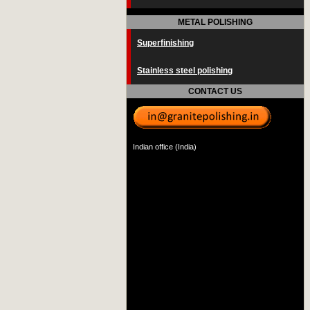
METAL POLISHING
Superfinishing
Stainless steel polishing
CONTACT US
Indian office (India)