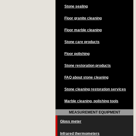
Stone sealing
Floor granite cleaning
Floor marble cleaning
Stone care products
Floor polishing
Stone restoration products
FAQ about stone cleaning
Stone cleaning restoration services
Marble cleaning, polishing tools
MEASUREMENT EQUIPMENT
Gloss meter
Infrared thermometers