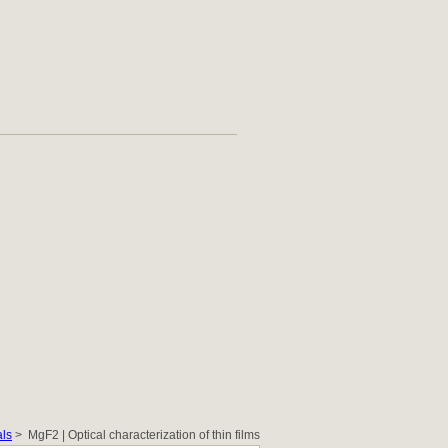
als
> MgF2 | Optical characterization of thin films