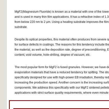
MgF2(Magnesium Fluoride) is known as a material with one of the lowest 
and is used in many thin film applications. It has a refractive index of 
from below 220 nm to 2 μm. Using a heating substrate improves the fil
substrate.
Despite its optical properties, this material often produces from severe
for surface defects in coatings. The reasons for this tendency include th
the material, as well as the deposition rate, degree of preconditioning,
content, void volume, hole-drilling, degree of vacuum, etc.
The most popular form for MgF2 is fused granules. However, we have d
evaporation materials that have a reduced tendency for spitting. The stru
specifically designed for use with high-power EB irradiation, thereby r
increasing the production speed. Another concern is the increasing surfa
components. We address this specifically with our MgF2 sintered pellets,
applications with strict surface quality requirements, where even minute