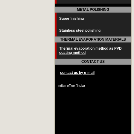
METAL POLISHING
Superfinishing
Stainless steel polishing
THERMAL EVAPORATION MATERIALS
Thermal evaporation method as PVD
coating method
CONTACT US
contact us by e-mail
Indian office (India)