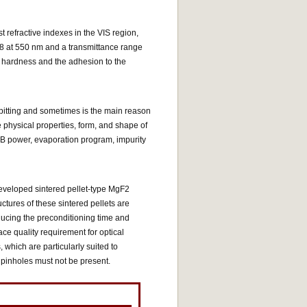
refractive indexes in the VIS region,
1.38 at 550 nm and a transmittance range
m hardness and the adhesion to the
 spitting and sometimes is the main reason
e physical properties, form, and shape of
 EB power, evaporation program, impurity
eveloped sintered pellet-type MgF2
ctures of these sintered pellets are
educing the preconditioning time and
ce quality requirement for optical
 which are particularly suited to
 pinholes must not be present.