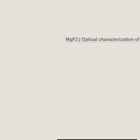
MgF2 | Optical characterization of 