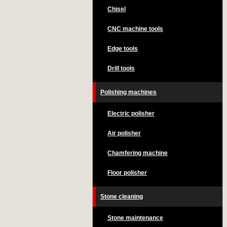
Chisel
CNC machine tools
Edge tools
Drill tools
Polishing machines
Electric polisher
Air polisher
Chamfering machine
Floor polisher
Stone cleaning
Stone maintenance