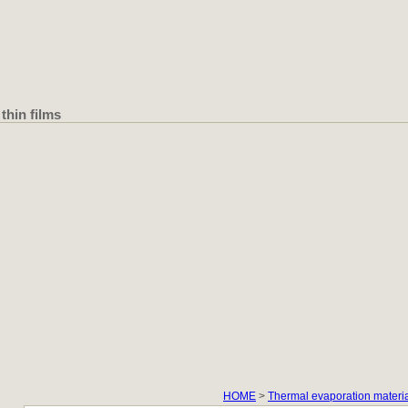
thin films
HOME
>
Thermal evaporation materi