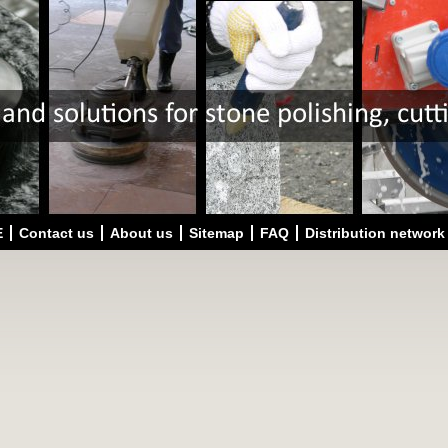
E
Contact us
About us
Sitemap
FAQ
Distribution network