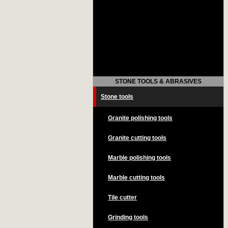
STONE TOOLS & ABRASIVES
Stone tools
Granite polishing tools
Granite cutting tools
Marble polishing tools
Marble cutting tools
Tile cutter
Grinding tools