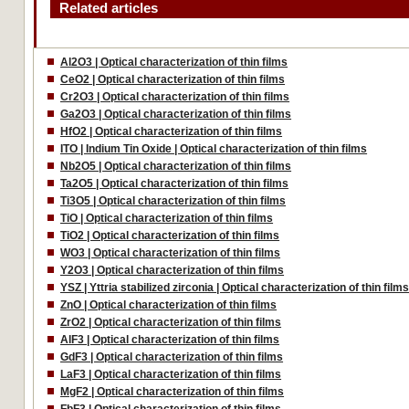
Related articles
Al2O3 | Optical characterization of thin films
CeO2 | Optical characterization of thin films
Cr2O3 | Optical characterization of thin films
Ga2O3 | Optical characterization of thin films
HfO2 | Optical characterization of thin films
ITO | Indium Tin Oxide | Optical characterization of thin films
Nb2O5 | Optical characterization of thin films
Ta2O5 | Optical characterization of thin films
Ti3O5 | Optical characterization of thin films
TiO | Optical characterization of thin films
TiO2 | Optical characterization of thin films
WO3 | Optical characterization of thin films
Y2O3 | Optical characterization of thin films
YSZ | Yttria stabilized zirconia | Optical characterization of thin film
ZnO | Optical characterization of thin films
ZrO2 | Optical characterization of thin films
AlF3 | Optical characterization of thin films
GdF3 | Optical characterization of thin films
LaF3 | Optical characterization of thin films
MgF2 | Optical characterization of thin films