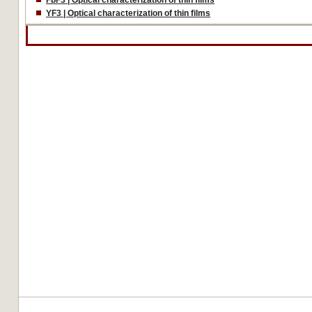
FbF3 | Optical characterization of thin films
YF3 | Optical characterization of thin films